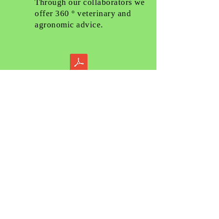
Through our collaborators we
offer 360 ° veterinary and
agronomic advice.
TECHNICAL ADVICE
Our engineers are at your
disposal for any type of
technical advice.
DIVISIONE IMPIANTI
La divisione impianti di FARM-
LED for breeding ha come
obiettivo la fornitura di un
servizio completo al cliente;