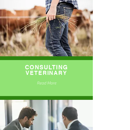
CONSULTING
VETERINARY
Read More