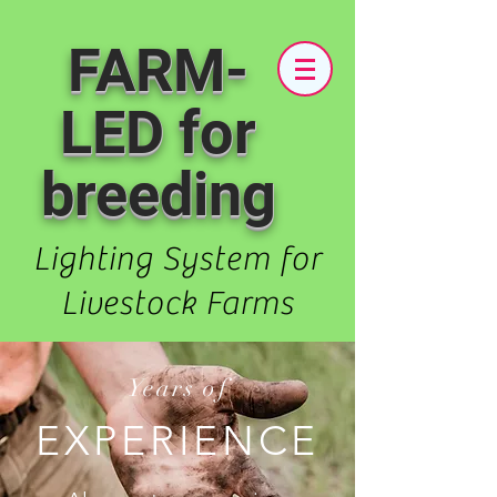
FARM-
LED for
breeding
Lighting System for
Livestock Farms
Years of
EXPERIENCE