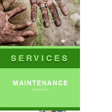
Always at your service.
Scroll down
SERVICES
MAINTENANCE
Read More