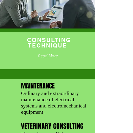
CONSULTING
TECHNIQUE
Read More
MAINTENANCE
Ordinary and extraordinary
maintenance of electrical
systems and electromechanical
equipment.
VETERINARY CONSULTING