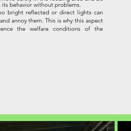
 its behavior without problems.
oo bright reflected or direct lights can
 and annoy them. This is why this aspect
uence the welfare conditions of the