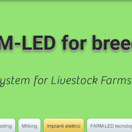
M-LED for bree
System for Livestock Farms
eding
Milking
Impianti elettrici
FARM-LED tecnolo