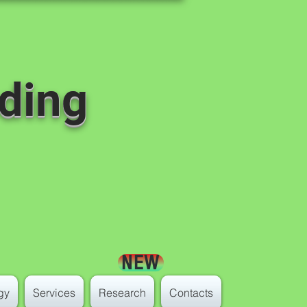
ding
NEW
gy
Services
Research
Contacts