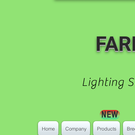
FAR
Lighting 
NEW
Home
Company
Products
Bre