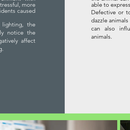
tressful, more
able to express
cidents caused
Defective or t
dazzle animals
lighting, the
can also infl
ly notice the
animals.
atively affect
g.