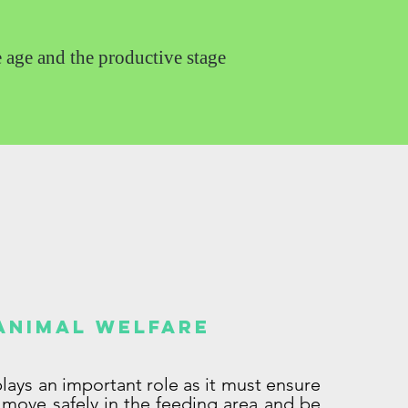
e age and the productive stage
Animal welfare
 plays an important role as it must ensure
 move safely in the feeding area and be