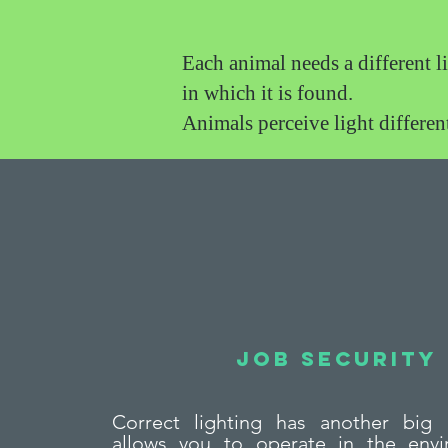
Each animal needs a different l
in which it is found.
Animals perceive light differe
Job security
Correct lighting has another big 
allows you to operate in the envi