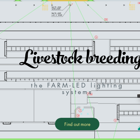
Livestock breedin
the FARM-LED lighting
systems
Find out more