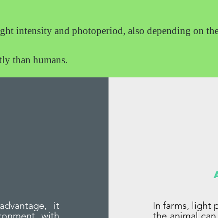
ight intensity and photoperiod, also depending on th
ntly than humans.
advantage, it
In farms, light
ronment with
the animal can