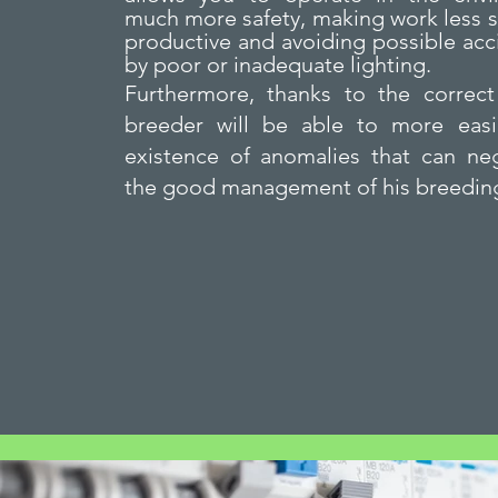
much more safety, making work less s
productive and avoiding possible ac
by poor or inadequate lighting.
Furthermore, thanks to the correct 
breeder will be able to more easi
existence of anomalies that can neg
the good management of his breedin